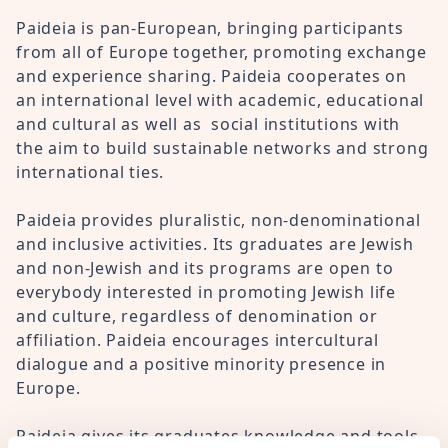
Paideia is pan-European, bringing participants
from all of Europe together, promoting exchange
and experience sharing. Paideia cooperates on
an international level with academic, educational
and cultural as well as social institutions with
the aim to build sustainable networks and strong
international ties.
Paideia provides pluralistic, non-denominational
and inclusive activities. Its graduates are Jewish
and non-Jewish and its programs are open to
everybody interested in promoting Jewish life
and culture, regardless of denomination or
affiliation. Paideia encourages intercultural
dialogue and a positive minority presence in
Europe.
Paideia gives its graduates knowledge and tools