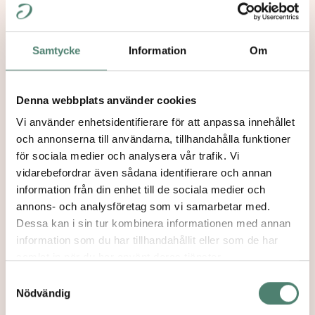
for their further work in the communities and
societies they live in. Paideia supports its
graduates with follow-up programs, network
Samtycke
Information
Om
activities and engages the graduates in a
dialogue about Jewish life and culture in Europe.
Denna webbplats använder cookies
Vi använder enhetsidentifierare för att anpassa innehållet
och annonserna till användarna, tillhandahålla funktioner
för sociala medier och analysera vår trafik. Vi
Our Mission
→
vidarebefordrar även sådana identifierare och annan
information från din enhet till de sociala medier och
annons- och analysföretag som vi samarbetar med.
Dessa kan i sin tur kombinera informationen med annan
Partnerships
→
information som du har tillhandahållit eller som de har
samlat in när du har använt deras tjänster.
Samtyckesval
Nödvändig