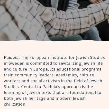
Paideia, The European Institute for Jewish Studies
in Sweden is committed to revitalizing Jewish life
and culture in Europe. Its educational programs
train community leaders, academics, culture
workers and social activists in the field of Jewish
Studies. Central to Paideia’s approach is the
learning of Jewish texts that are foundational to
both Jewish heritage and modern Jewish
civilization.