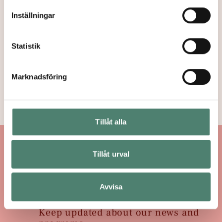
Inställningar
Paideia Staff
→
Statistik
Board & Strategic
Marknadsföring
Board
→
Tillåt alla
Tillåt urval
Subscribe to Newsletter
→
Avvisa
Keep updated about our news and