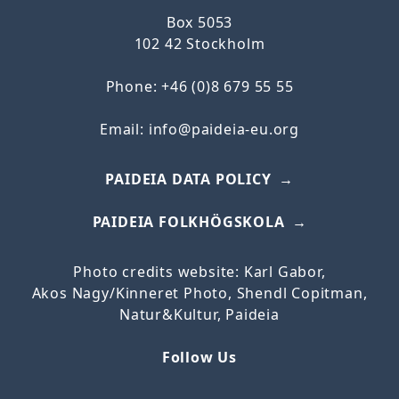
Box 5053
102 42 Stockholm
Phone: +46 (0)8 679 55 55
Email:
info@paideia-eu.org
PAIDEIA DATA POLICY
PAIDEIA FOLKHÖGSKOLA
Photo credits website: Karl Gabor,
Akos
Nagy/
Kinneret
Photo, Shendl Copitman,
Natur&Kultur, Paideia
Follow Us