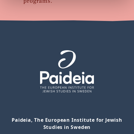
programs.
Paideia, The European Institute for Jewish
Studies in Sweden