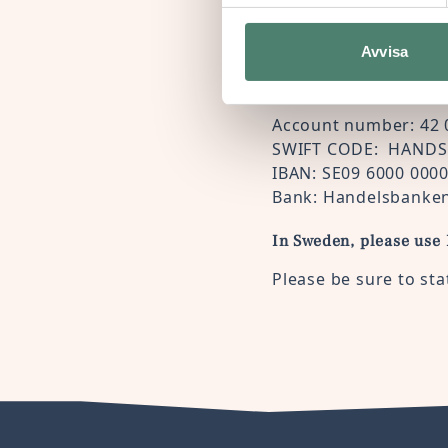
Avvisa
If you prefer to make a
Account number: 42 
SWIFT CODE: HANDS
IBAN: SE09 6000 000
Bank: Handelsbanken
In Sweden, please use
Please be sure to sta