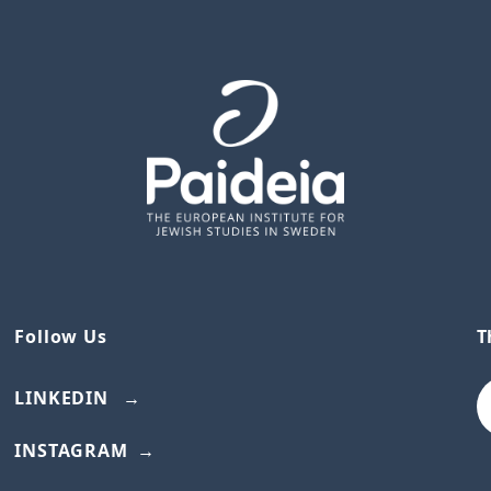
Follow Us
T
LINKEDIN
INSTAGRAM