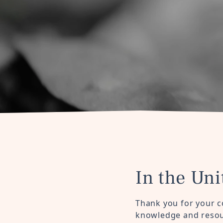
In the Uni
Thank you for your c
knowledge and resour