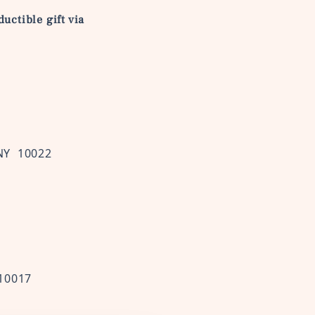
uctible gift via
NY 10022
 10017