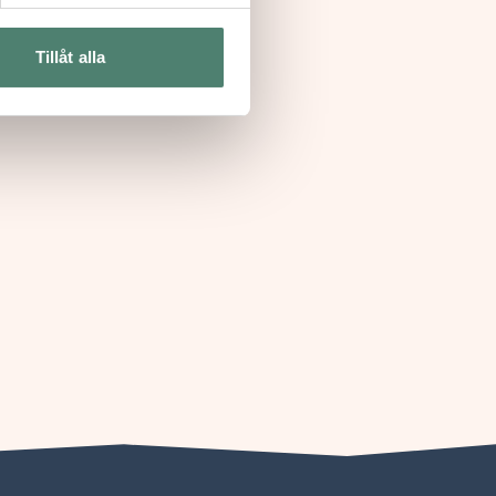
Tillåt alla