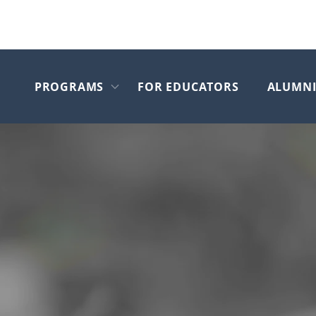
PROGRAMS
FOR EDUCATORS
ALUMN
Skip to main content
Open submenu