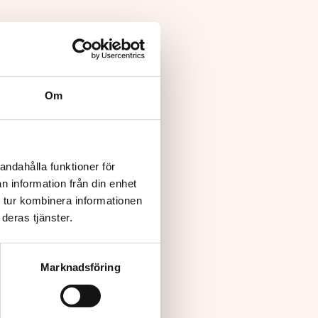
Om
andahålla funktioner för
n information från din enhet
 tur kombinera informationen
deras tjänster.
Marknadsföring