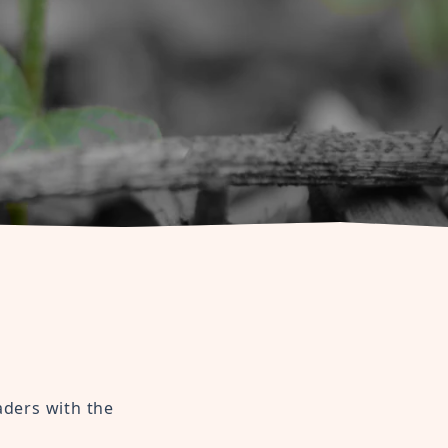
aders with the