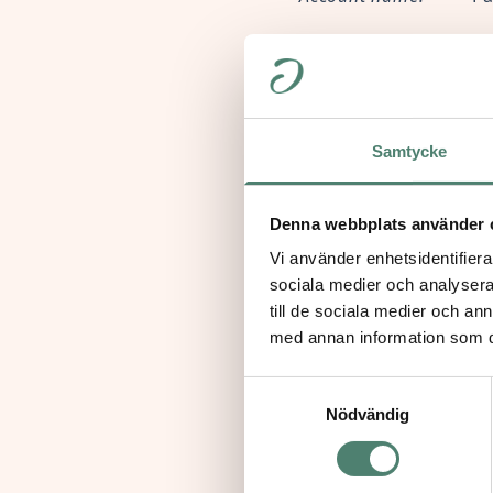
Account address:
4
Account number:
6
Samtycke
Routing number:
02
If you wish to make you
Denna webbplats använder 
apalmer@paideia-us.
Vi använder enhetsidentifierar
sociala medier och analysera 
till de sociala medier och a
med annan information som du 
Samtyckesval
In the Eu
Nödvändig
If you are in Europe, 