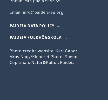
Phone: +46 (0)8 679 55 55
Email:
info@paideia-eu.org
PAIDEIA DATA POLICY
PAIDEIA FOLKHÖGSKOLA
Photo credits website: Karl Gabor,
Akos
Nagy/
Kinneret
Photo, Shendl
Copitman, Natur&Kultur, Paideia