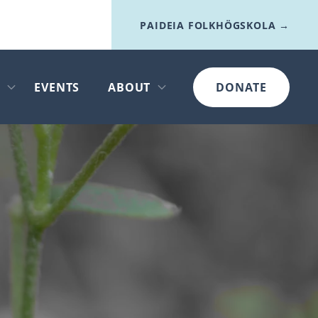
PAIDEIA FOLKHÖGSKOLA →
I
EVENTS
ABOUT
DONATE
Open submenu
Open submenu