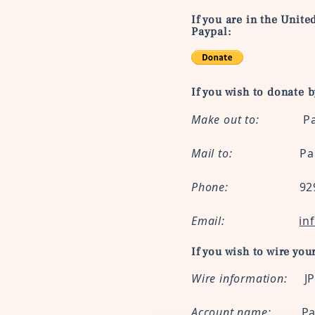
If you are in the Unite
Paypal:
If you wish to donate 
Make out to:
Paidei
Mail to:
Paideia US,
Phone:
929-382
Email:
in
If you wish to wire you
Wire information:
J
Account name:
Pa