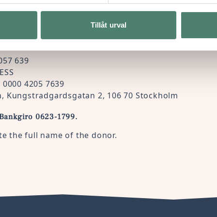
Tillåt urval
 bank transfer, please send it to:
057 639
ESS
0 0000 4205 7639
, Kungstradgardsgatan 2, 106 70 Stockholm
 Bankgiro 0623-1799.
te the full name of the donor.