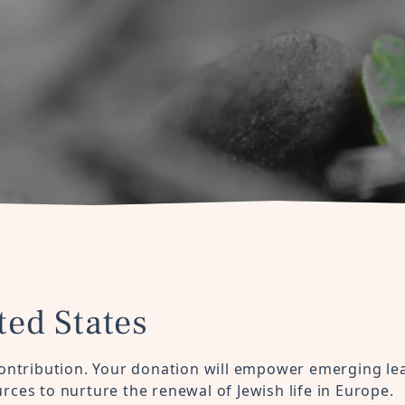
ted States
ontribution. Your donation will empower emerging le
ces to nurture the renewal of Jewish life in Europe.