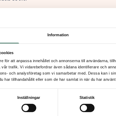
88 Madison Avenue, 11th floor, New York, NY 10022
69-501-336-765
Information
1 000 021
 gift with Zelle, please send it to:
cookies
org
e för att anpassa innehållet och annonserna till användarna, tillh
vår trafik. Vi vidarebefordrar även sådana identifierare och anna
nnons- och analysföretag som vi samarbetar med. Dessa kan i sin
har tillhandahållit eller som de har samlat in när du har använt 
ropean Union
Inställningar
Statistik
kindly use the following link to make your donation: