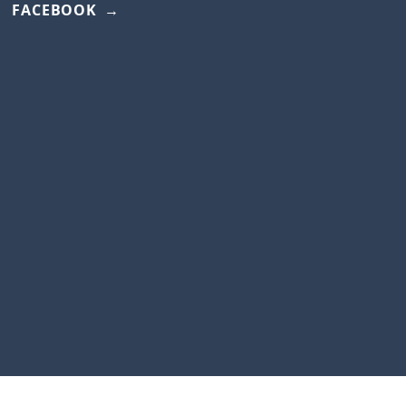
FACEBOOK