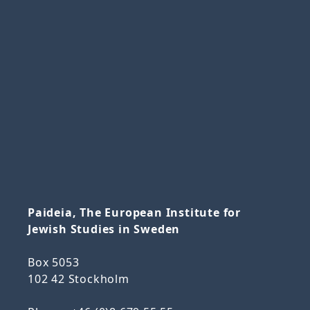
Paideia, The European Institute for
Jewish Studies in Sweden
Box 5053
102 42 Stockholm