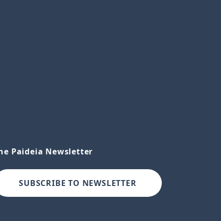
he Paideia Newsletter
SUBSCRIBE TO NEWSLETTER