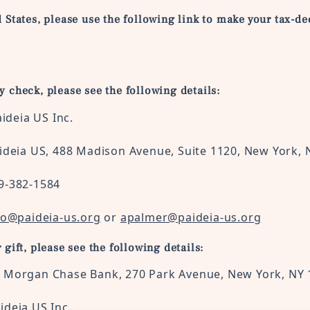
d States, please use the following link to make your tax-ded
by check, please see the following details:
a US Inc.
 488 Madison Avenue, Suite 1120, New York, 
-1584
fo@paideia-us.org
or
apalmer@paideia-us.org
r gift, please see the following details:
P Morgan Chase Bank, 270 Park Avenue, New York, NY
ideia
US
Inc.