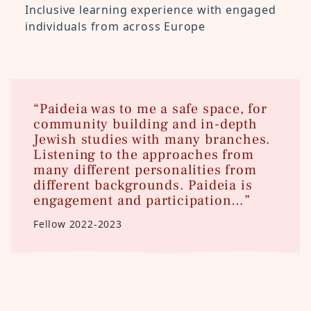
Inclusive learning experience with engaged
individuals from across Europe
“Paideia was to me a safe space, for
community building and in-depth
Jewish studies with many branches.
Listening to the approaches from
many different personalities from
different backgrounds. Paideia is
engagement and participation…”
Fellow 2022-2023