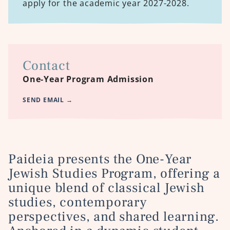
apply for the academic year 2027-2028.
Contact
One-Year Program Admission
SEND EMAIL
→
Paideia presents the
One-Year
Jewish Studies Program, offering
a
unique blend of classical Jewish
studies, contemporary
perspectives, and shared learning.