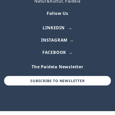
Natur&Kultur, Paideia
Follow Us
LINKEDIN
INSTAGRAM
FACEBOOK
The Paideia Newsletter
SUBSCRIBE TO NEWSLETTER