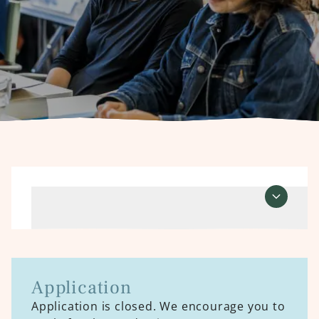
Course information
Open course informati
Application
Application is closed. We encourage you to