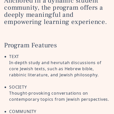
Anchored in a dynamic student
community, the program offers a
deeply meaningful and
empowering learning experience.
Program Features
TEXT
In-depth study and hevrutah discussions of
core Jewish texts, such as Hebrew bible,
rabbinic literature, and Jewish philosophy
.
SOCIETY
Thought-provoking conversations on
contemporary topics from Jewish perspectives.
COMMUNITY