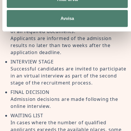
ONLINE APPLICATION
The application process begins with the
completion of the online form available on the
Avvisa
Paideia website, together with the submission
of all required documents.
Applicants are informed of the admission
results no later than two weeks after the
application deadline.
INTERVIEW STAGE
Successful candidates are invited to participate
in an virtual interview as part of the second
stage of the recruitment process.
FINAL DECISION
Admission decisions are made following the
online interview.
WAITING LIST
In cases where the number of qualified
applicants exceeds the available places, some