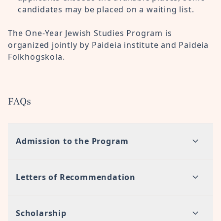
candidates may be placed on a waiting list.
The One-Year Jewish Studies Program is
organized jointly by Paideia institute and Paideia
Folkhögskola.
FAQs
Admission to the Program
Letters of Recommendation
Scholarship