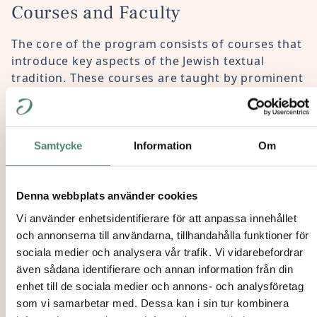
Courses and Faculty
The core of the program consists of courses that
introduce key aspects of the Jewish textual
tradition. These courses are taught by prominent
international faculty, with an emphasis on the
historical, cultural, and literary contexts of each
layer.
Samtycke
Information
Om
The program also includes seminars that address
various aspects of Jewish studies, expanding the
scope of textual discussions and situating Jewish
Denna webbplats använder cookies
culture within both historical and contemporary
Vi använder enhetsidentifierare för att anpassa innehållet
challenges.
och annonserna till användarna, tillhandahålla funktioner för
sociala medier och analysera vår trafik. Vi vidarebefordrar
Additionally, it features a multi-level Hebrew
även sådana identifierare och annan information från din
language course, a course on Talmud and Torah
enhet till de sociala medier och annons- och analysföretag
study, and a
study trip to a European Jewish
som vi samarbetar med. Dessa kan i sin tur kombinera
Institution.