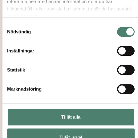
informationen med annan information som du har
tillhandahållit eller som de har samlat in när du har använt
deras tjänster.
Samtyckesval
Nödvändig
COURSES
→
Inställningar
TEACHERS & STAFF
→
Statistik
JOINT MASTER PROGRAMS IN JEWISH
→
Marknadsföring
AND RELIGIOUS STUDIES
Tillåt alla
Recruitment Process
Tillåt urval