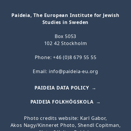
Paideia, The European Institute for Jewish
Studies in Sweden
Box 5053
102 42 Stockholm
Phone: +46 (0)8 679 55 55
Email:
info@paideia-eu.org
PAIDEIA DATA POLICY
PAIDEIA FOLKHÖGSKOLA
Photo credits website: Karl Gabor,
Akos
Nagy/
Kinneret
Photo, Shendl Copitman,