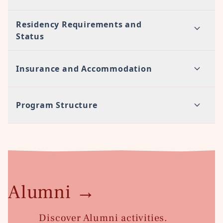
Residency Requirements and
Status
Insurance and Accommodation
Program Structure
Alumni
→
Discover Alumni activities.