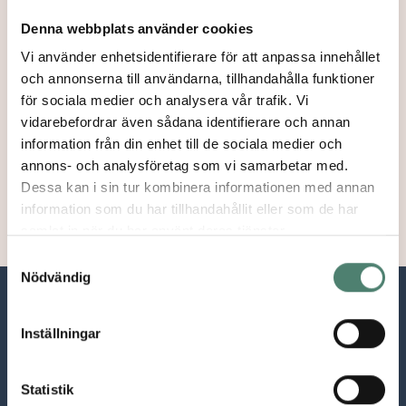
Approx 25 participants take part in the program.
Denna webbplats använder cookies
Is there an age limit of acceptance?
Vi använder enhetsidentifierare för att anpassa innehållet
och annonserna till användarna, tillhandahålla funktioner
No, there is no age limit.
för sociala medier och analysera vår trafik. Vi
I dont live in Europe, can I apply?
vidarebefordrar även sådana identifierare och annan
information från din enhet till de sociala medier och
The Summer Academy is designed for European
annons- och analysföretag som vi samarbetar med.
residents.
Dessa kan i sin tur kombinera informationen med annan
information som du har tillhandahållit eller som de har
samlat in när du har använt deras tjänster.
Samtyckesval
Nödvändig
Inställningar
Statistik