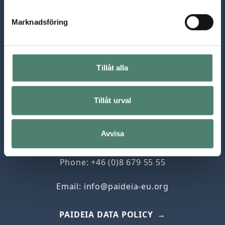
Marknadsföring
Tillåt alla
Paideia, The European Institute for Jewish
Tillåt urval
Studies in Sweden
Box 5053
Avvisa
102 42 Stockholm
Phone: +46 (0)8 679 55 55
Email:
info@paideia-eu.org
PAIDEIA DATA POLICY