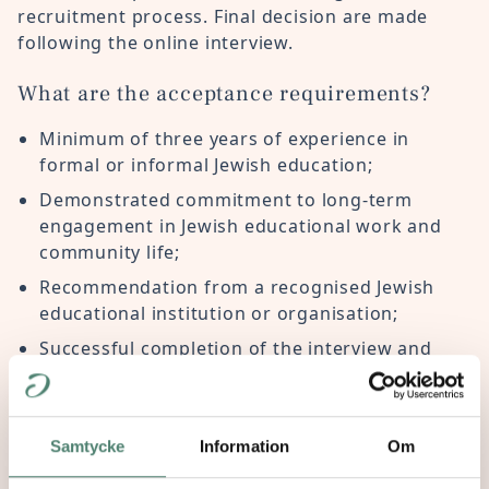
recruitment process. Final decision are made
following the online interview.
What are the acceptance requirements?
Minimum of three years of experience in
formal or informal Jewish education;
Demonstrated commitment to long-term
engagement in Jewish educational work and
community life;
Recommendation from a recognised Jewish
educational institution or organisation;
Successful completion of the interview and
selection process.
How many participants join the Summer
Academy?
Samtycke
Information
Om