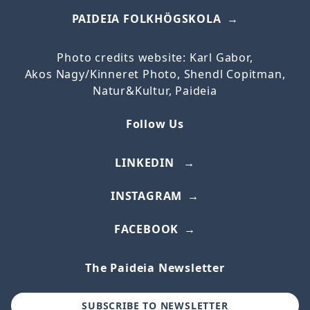
PAIDEIA FOLKHÖGSKOLA
Photo credits website: Karl Gabor,
Akos
Nagy/
Kinneret
Photo, Shendl Copitman,
Natur&Kultur, Paideia
Follow Us
LINKEDIN
INSTAGRAM
FACEBOOK
The Paideia Newsletter
SUBSCRIBE TO NEWSLETTER