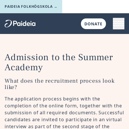
Skip to main content
PAIDEIA FOLKHÖGSKOLA →
Toggl
DONATE
Till startsidan
Admission to the Summer
Academy
What does the recruitment process look
like?
The application process begins with the
completion of the online form, together with the
submission of all required documents. Successful
candidates are invited to participate in an virtual
interview as part of the second stage of the